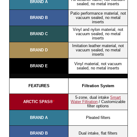
BRAND A
sealed, no metal inserts
Patio performance material, not
BRAND B
vacuum sealed, no metal
inserts
Vinyl and nylon material, not
BRAND C
vacuum sealed, no metal
inserts
Imitation leather material, not
BRAND D
vacuum sealed, no metal
inserts
Vinyl material, not vacuum
BRAND E
sealed, no metal inserts
FEATURES
Filtration System
5-zone, dual intake
Smart
ARCTIC SPAS®
*
Water Filtration
/ Customizable
filter options
BRAND A
Pleated filters
BRAND B
Dual intake, flat filters