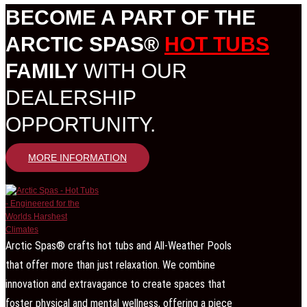
BECOME A PART OF THE
ARCTIC SPAS®
HOT TUBS
FAMILY
WITH OUR
DEALERSHIP
OPPORTUNITY.
MORE INFORMATION
Arctic Spas® crafts hot tubs and All-Weather Pools
that offer more than just relaxation. We combine
innovation and extravagance to create spaces that
foster physical and mental wellness, offering a piece