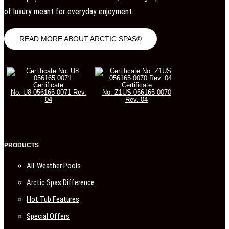
of luxury meant for everyday enjoyment.
READ MORE ABOUT ARCTIC SPAS®
Certificate
Certificate
No. U8 056165 0071 Rev.
No. Z1US 056165 0070
04
Rev. 04
PRODUCTS
All-Weather Pools
Arctic Spas Difference
Hot Tub Features
Special Offers