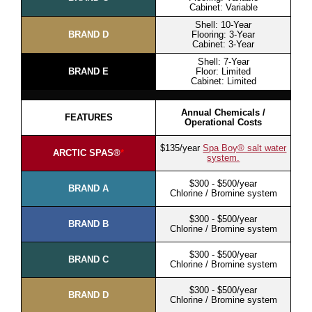
Cabinet: Variable
Shell: 10-Year
BRAND D
Flooring: 3-Year
Cabinet: 3-Year
Shell: 7-Year
BRAND E
Floor: Limited
Cabinet: Limited
Annual Chemicals /
FEATURES
Operational Costs
$135/year
Spa Boy® salt water
ARCTIC SPAS®
*
system.
$300 - $500/year
BRAND A
Chlorine / Bromine system
$300 - $500/year
BRAND B
Chlorine / Bromine system
$300 - $500/year
BRAND C
Chlorine / Bromine system
$300 - $500/year
BRAND D
Chlorine / Bromine system