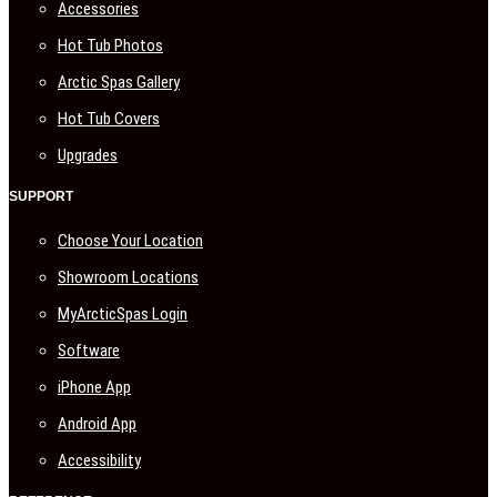
Accessories
Hot Tub Photos
Arctic Spas Gallery
Hot Tub Covers
Upgrades
SUPPORT
Choose Your Location
Showroom Locations
MyArcticSpas Login
Software
iPhone App
Android App
Accessibility