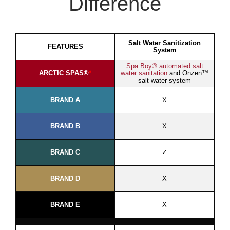
Difference
Salt Water Sanitization
FEATURES
System
Spa Boy® automated salt
ARCTIC SPAS®
*
water sanitation
and Onzen™
salt water system
BRAND A
X
BRAND B
X
BRAND C
✓
BRAND D
X
BRAND E
X