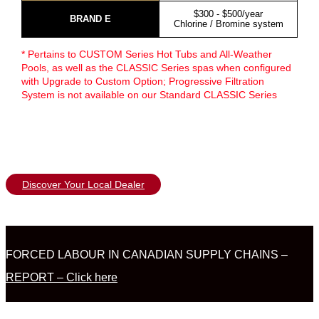
$300 - $500/year
BRAND E
Chlorine / Bromine system
* Pertains to CUSTOM Series Hot Tubs and All-Weather
Pools, as well as the CLASSIC Series spas when configured
with Upgrade to Custom Option; Progressive Filtration
System is not available on our Standard CLASSIC Series
Discover Your Local Dealer
FORCED LABOUR IN CANADIAN SUPPLY CHAINS –
REPORT – Click here