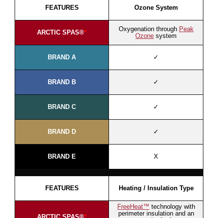
FEATURES
Ozone System
Oxygenation through
Peak
ARCTIC SPAS®
*
Ozone
system
BRAND A
✓
BRAND B
✓
BRAND C
✓
BRAND D
✓
BRAND E
X
FEATURES
Heating / Insulation Type
FreeHeat™
technology with
perimeter insulation and an
ARCTIC SPAS®
*