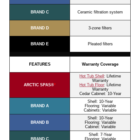
BRAND C
Ceramic filtration system
BRAND D
3-zone filters
BRAND E
Pleated filters
FEATURES
Warranty Coverage
Hot Tub Shell
: Lifetime
Warranty
ARCTIC SPAS®
*
Hot Tub Floor
: Lifetime
Warranty
Cedar Cabinet: 10-Year
Shell: 10-Year
BRAND A
Flooring: Variable
Cabinets: Variable
Shell: 10-Year
BRAND B
Flooring: Variable
Cabinet: Variable
Shell: 7-Year
BRAND C
Flooring: Variable