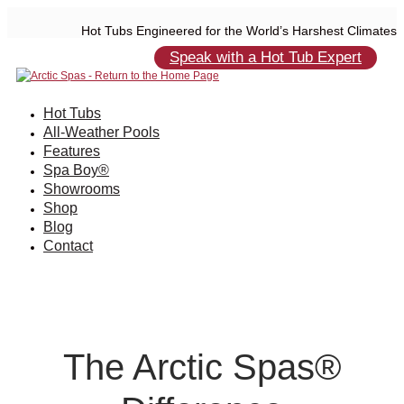
Hot Tubs Engineered for the World’s Harshest Climates
Speak with a Hot Tub Expert
Hot Tubs
All-Weather Pools
Features
Spa Boy®
Showrooms
Shop
Blog
Contact
The Arctic Spas®