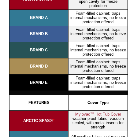
open cavity for freeze
protection
Foam-filled cabinet: traps
BRAND A
internal mechanisms, no freeze
protection offered
Foam-filled cabinet: traps
BRAND B
internal mechanisms, no freeze
protection offered
Foam-filled cabinet: traps
BRAND C
internal mechanisms, no freeze
protection offered
Foam-filled cabinet: traps
BRAND D
internal mechanisms, no freeze
protection offered
Foam-filled cabinet: traps
BRAND E
internal mechanisms, no freeze
protection offered
FEATURES
Cover Type
Mylovac™ Hot Tub Cover
weather-proof fabric, vacuum
ARCTIC SPAS®
*
sealed, with metal inserts for
strength
All-weather fabric, not vacuum