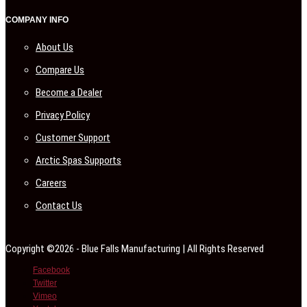
COMPANY INFO
About Us
Compare Us
Become a Dealer
Privacy Policy
Customer Support
Arctic Spas Supports
Careers
Contact Us
Copyright ©2026 - Blue Falls Manufacturing | All Rights Reserved
Facebook
Twitter
Vimeo