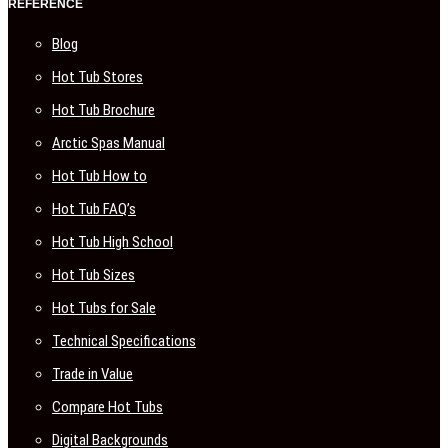
REFERENCE
Blog
Hot Tub Stores
Hot Tub Brochure
Arctic Spas Manual
Hot Tub How to
Hot Tub FAQ’s
Hot Tub High School
Hot Tub Sizes
Hot Tubs for Sale
Technical Specifications
Trade in Value
Compare Hot Tubs
Digital Backgrounds